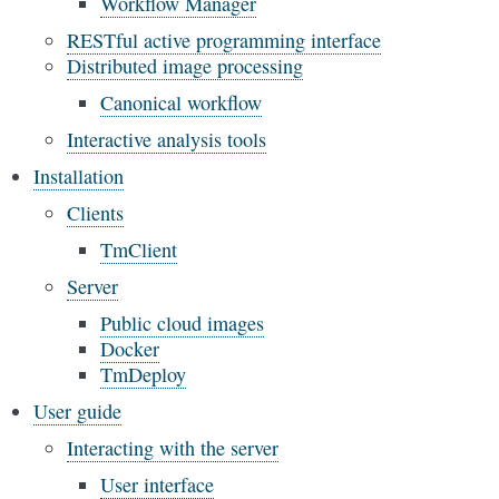
Workflow Manager
RESTful active programming interface
Distributed image processing
Canonical workflow
Interactive analysis tools
Installation
Clients
TmClient
Server
Public cloud images
Docker
TmDeploy
User guide
Interacting with the server
User interface