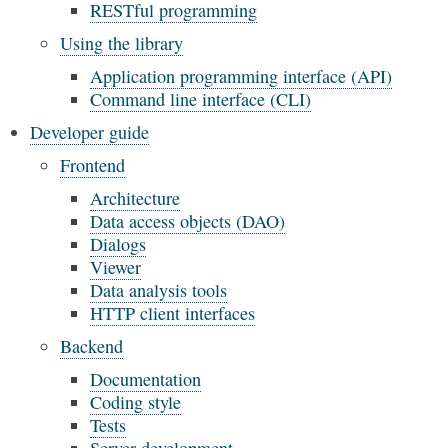
RESTful programming
Using the library
Application programming interface (API)
Command line interface (CLI)
Developer guide
Frontend
Architecture
Data access objects (DAO)
Dialogs
Viewer
Data analysis tools
HTTP client interfaces
Backend
Documentation
Coding style
Tests