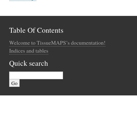
Table Of Contents
Welcome to TissueMAPS’s documentation!
Indices and tables
Quick search