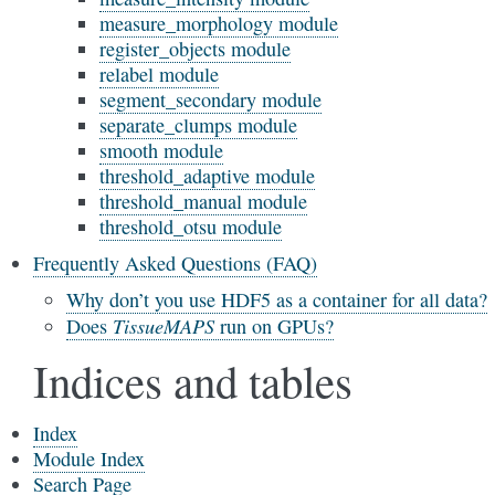
measure_morphology module
register_objects module
relabel module
segment_secondary module
separate_clumps module
smooth module
threshold_adaptive module
threshold_manual module
threshold_otsu module
Frequently Asked Questions (FAQ)
Why don’t you use HDF5 as a container for all data?
TissueMAPS
Does
run on GPUs?
Indices and tables
Index
Module Index
Search Page