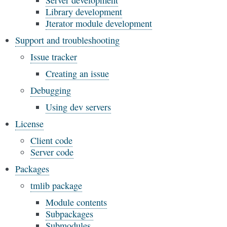
Server development
Library development
Jterator module development
Support and troubleshooting
Issue tracker
Creating an issue
Debugging
Using dev servers
License
Client code
Server code
Packages
tmlib package
Module contents
Subpackages
Submodules