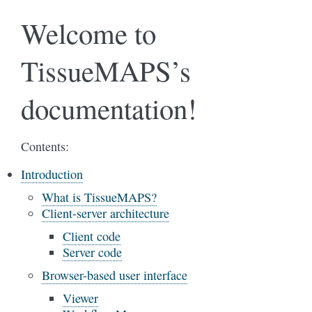
Welcome to
TissueMAPS’s
documentation!
Contents:
Introduction
What is TissueMAPS?
Client-server architecture
Client code
Server code
Browser-based user interface
Viewer