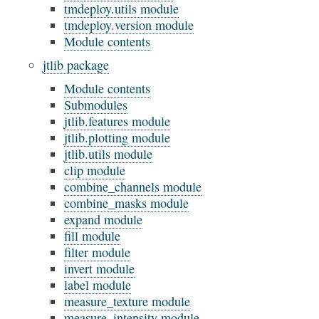
tmdeploy.utils module
tmdeploy.version module
Module contents
jtlib package
Module contents
Submodules
jtlib.features module
jtlib.plotting module
jtlib.utils module
clip module
combine_channels module
combine_masks module
expand module
fill module
filter module
invert module
label module
measure_texture module
measure_intensity module