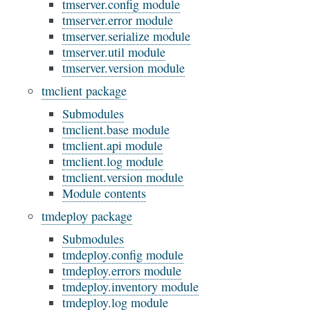
tmserver.config module
tmserver.error module
tmserver.serialize module
tmserver.util module
tmserver.version module
tmclient package
Submodules
tmclient.base module
tmclient.api module
tmclient.log module
tmclient.version module
Module contents
tmdeploy package
Submodules
tmdeploy.config module
tmdeploy.errors module
tmdeploy.inventory module
tmdeploy.log module