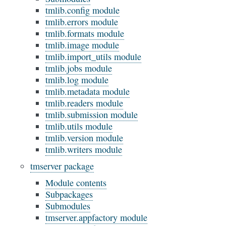
tmlib.config module
tmlib.errors module
tmlib.formats module
tmlib.image module
tmlib.import_utils module
tmlib.jobs module
tmlib.log module
tmlib.metadata module
tmlib.readers module
tmlib.submission module
tmlib.utils module
tmlib.version module
tmlib.writers module
tmserver package
Module contents
Subpackages
Submodules
tmserver.appfactory module